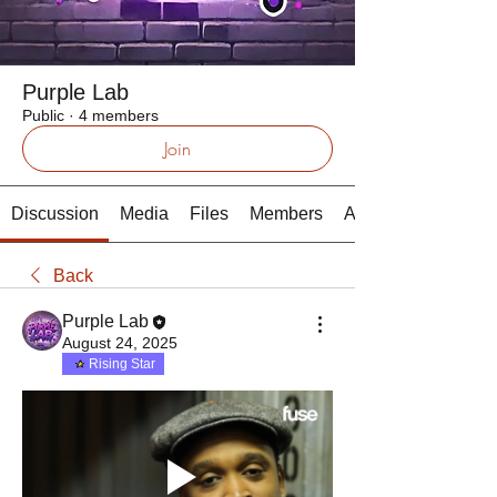
Purple Lab
Public
·
4 members
Join
Discussion
Media
Files
Members
About
Back
Purple Lab
August 24, 2025
Rising Star