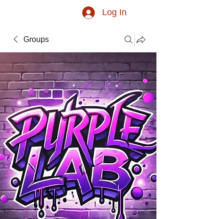
Log In
Groups