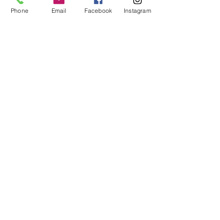
Phone
Email
Facebook
Instagram