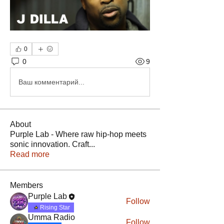
0
0
9
Ваш комментарий...
About
Purple Lab - Where raw hip-hop meets
sonic innovation. Craft
...
Read more
Members
Purple Lab
Follow
Rising Star
Umma Radio
Follow