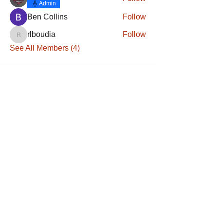
Admin
Ben Collins
Follow
rlboudia
Follow
rlboudia
See All Members (4)