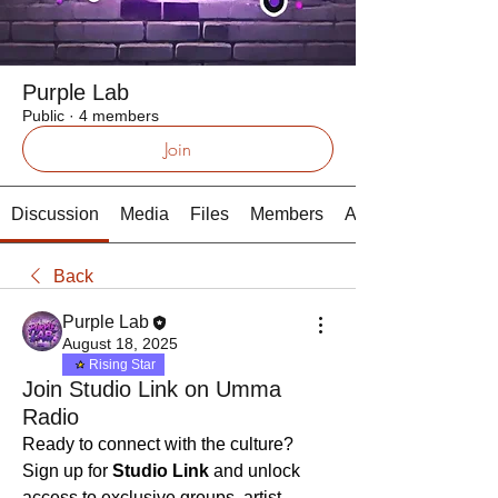
Purple Lab
Public
·
4 members
Join
Discussion
Media
Files
Members
About
Back
Purple Lab
August 18, 2025
Rising Star
Join Studio Link on Umma
Radio
Ready to connect with the culture? 
Sign up for 
Studio Link
 and unlock 
access to exclusive groups, artist 