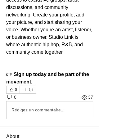
discussions, and community 
networking. Create your profile, add 
your picture, and start sharing your 
voice. Whether you’re an artist, listener, 
or business owner, Studio Link is 
where authentic hip hop, R&B, and 
community come together.
👉 
Sign up today and be part of the 
movement.
0
0
37
Rédigez un commentaire...
About