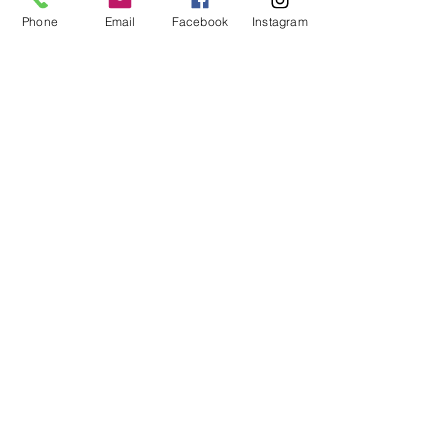
Phone
Email
Facebook
Instagram