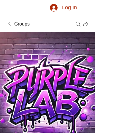
Log In
Groups