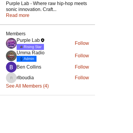
Purple Lab - Where raw hip-hop meets
sonic innovation. Craft
...
Read more
Members
Purple Lab
Follow
Rising Star
Umma Radio
Follow
Admin
Ben Collins
Follow
rlboudia
Follow
rlboudia
See All Members (4)