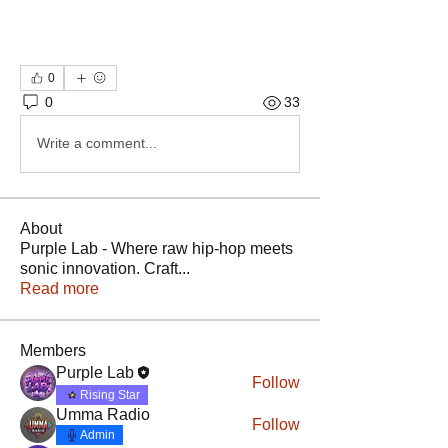
0
0
33
Write a comment...
About
Purple Lab - Where raw hip-hop meets
sonic innovation. Craft
...
Read more
Members
Purple Lab
Follow
Rising Star
Umma Radio
Follow
Admin