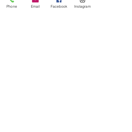
Phone
Email
Facebook
Instagram