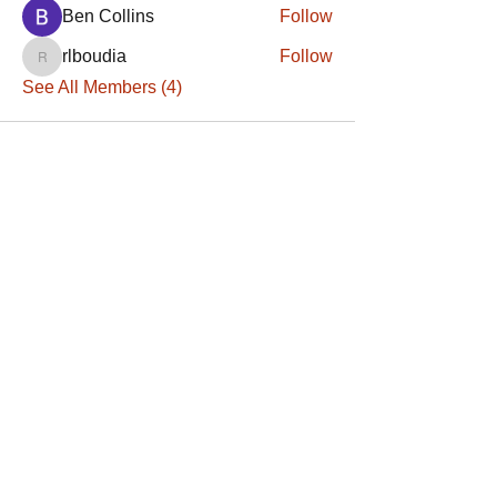
Ben Collins
Follow
rlboudia
Follow
rlboudia
See All Members (4)