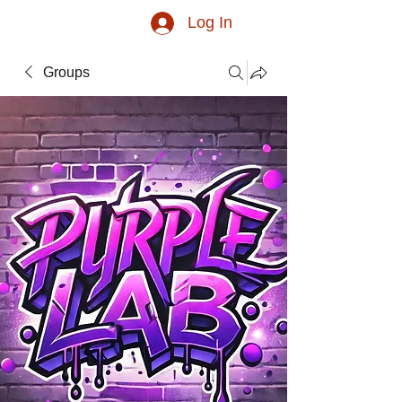
Log In
Groups