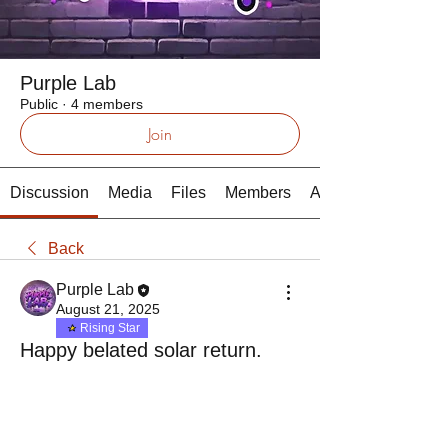
Purple Lab
Public
·
4 members
Join
Discussion
Media
Files
Members
About
Back
Purple Lab
August 21, 2025
Rising Star
Happy belated solar return.