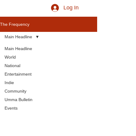
Log In
The Frequency
Main Headline
Main Headline
World
National
Entertainment
Indie
Community
Umma Bulletin
Events