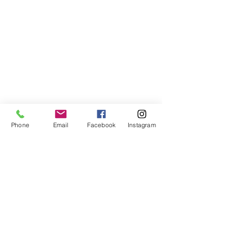
Phone
Email
Facebook
Instagram