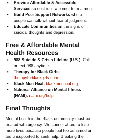
Provide Affordable & Accessible 
Services
 so cost isn’t a barrier to treatment.
Build Peer Support Networks
 where 
people can talk without fear of judgment.
Educate Communities
 on the signs of 
suicidal thoughts and depression.
Free & Affordable Mental 
Health Resources
988 Suicide & Crisis Lifeline (U.S.):
 Call 
or text 988 anytime.
Therapy for Black Girls:
therapyforblackgirls.com
Black Men Heal:
blackmenheal.org
National Alliance on Mental Illness 
(NAMI):
nami.org/help
Final Thoughts
Mental health in the Black community must be 
treated with urgency. We cannot afford to lose 
more lives because people feel too ashamed or 
too unsupported to seek help. Breaking the 