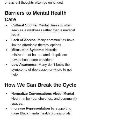
of suicidal thoughts often go unnoticed.
Barriers to Mental Health 
Care
Cultural Stigma:
 Mental illness is often 
seen as a weakness rather than a medical 
issue.
Lack of Access:
 Many communities have 
limited affordable therapy options.
Mistrust in Systems:
 Historic 
mistreatment has created skepticism 
toward healthcare providers.
Low Awareness:
 Many don’t know the 
symptoms of depression or where to get 
help.
How We Can Break the Cycle
Normalize Conversations About Mental 
Health
 in homes, churches, and community 
spaces.
Increase Representation
 by supporting 
more Black mental health professionals.