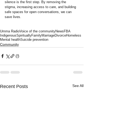
silence is the first step. By removing the 
stigma, increasing access to care, and building 
safe spaces for open conversations, we can 
save lives.
Umma Radio
Voice of the community
News
FBA
Indigenous
Spiritually
Family
Marriage
Divorce
Homeless
Mental health
Suicide prevention
Community
See All
Recent Posts