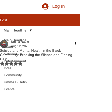
Log In
Post
Main Headline
Main Headline
Umma Radio
Aug 12, 2025
World
Suicide and Mental Health in the Black
National
Community: Breaking the Silence and Finding
Help
Entertainment
Rated NaN out of 5 stars.
Indie
Community
Umma Bulletin
Events