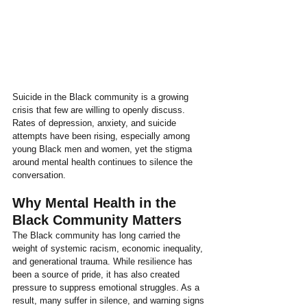
Suicide in the Black community is a growing 
crisis that few are willing to openly discuss. 
Rates of depression, anxiety, and suicide 
attempts have been rising, especially among 
young Black men and women, yet the stigma 
around mental health continues to silence the 
conversation.
Why Mental Health in the 
Black Community Matters
The Black community has long carried the 
weight of systemic racism, economic inequality, 
and generational trauma. While resilience has 
been a source of pride, it has also created 
pressure to suppress emotional struggles. As a 
result, many suffer in silence, and warning signs 