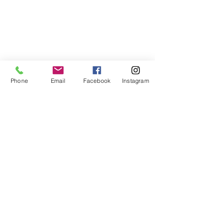
Phone
Email
Facebook
Instagram