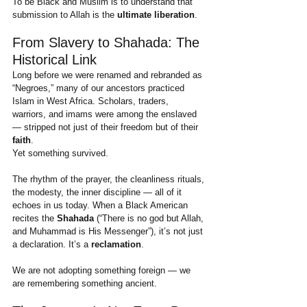
To be Black and Muslim is to understand that 
submission to Allah is the 
ultimate liberation
.
From Slavery to Shahada: The 
Historical Link
Long before we were renamed and rebranded as 
“Negroes,” many of our ancestors practiced 
Islam in West Africa. Scholars, traders, 
warriors, and imams were among the enslaved 
— stripped not just of their freedom but of their 
faith
.
Yet something survived.
The rhythm of the prayer, the cleanliness rituals, 
the modesty, the inner discipline — all of it 
echoes in us today. When a Black American 
recites the 
Shahada
 (“There is no god but Allah, 
and Muhammad is His Messenger”), it’s not just 
a declaration. It’s a 
reclamation
.
We are not adopting something foreign — we 
are remembering something ancient.