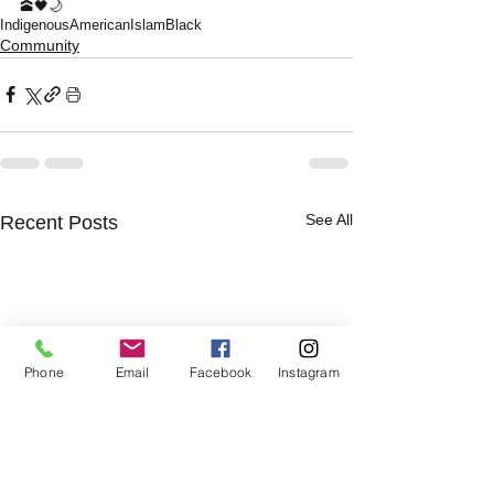
🕋🖤🌙
Indigenous
American
Islam
Black
Community
See All
Recent Posts
Phone
Email
Facebook
Instagram