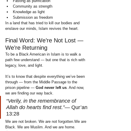
Fasting as purification
Community as strength
Knowledge as light
Submission as freedom
In a land that has tried to kill our bodies and 
enslave our minds, Islam revives the heart.
Final Word: We’re Not Lost — 
We’re Returning
To be a Black American in Islam is to walk a 
path few understand — but one that is rich with 
legacy, love, and light.
It’s to know that despite everything we’ve been 
through — from the Middle Passage to the 
prison pipeline — 
God never left us
. And now, 
we are finding our way back.
“Verily, in the remembrance of 
Allah do hearts find rest.”
— Qur’an 
13:28
We are not broken. We are not forgotten.We are 
Black. We are Muslim. And we are home.