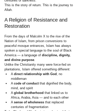
centuries of darkness.
This is the story of return. This is the journey to 
Allah.
A Religion of Resistance and 
Restoration
From the days of Malcolm X to the rise of the 
Nation of Islam, from prison conversions to 
peaceful mosque entrances, Islam has always 
spoken a special language to the soul of Black 
America — a language of 
discipline, dignity, 
and divine purpose
.
Unlike the Christianity many were force-fed on 
plantations, Islam offered something different:
A 
direct relationship with God
, no 
middleman
A 
code of conduct
 that dignified the body, 
mind, and spirit
A 
global brotherhood
 that linked us to 
Africa, Arabia, Asia — and to each other
A 
sense of wholeness
 that replaced 
centuries of fragmentation