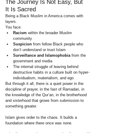
The Journey Is Not Easy, But 
It Is Sacred
Being a Black Muslim in America comes with 
layers.
You face:
Racism
 within the broader Muslim 
community
Suspicion
 from fellow Black people who 
don’t understand or trust Islam
Surveillance and Islamophobia
 from the 
government and media
The internal struggle of leaving behind 
destructive habits in a culture built on hyper-
individualism, materialism, and ego
But through it all, there is a quiet power in the 
discipline of prayer, in the fast of Ramadan, in 
the knowledge of the Qur’an, in the brotherhood 
and sisterhood that grows from submission to 
something greater.
Islam gives order to the chaos. It builds a 
foundation where there once was none.