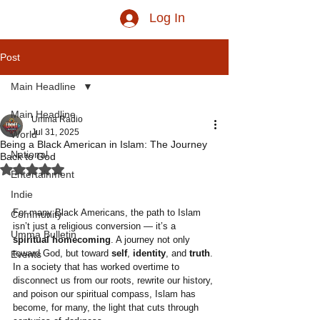
Log In
Post
Main Headline
Main Headline
Umma Radio
Jul 31, 2025
World
Being a Black American in Islam: The Journey
National
Back to God
Rated NaN out of 5 stars.
Entertainment
Indie
For many Black Americans, the path to Islam 
Community
isn’t just a religious conversion — it’s a 
Umma Bulletin
spiritual homecoming
. A journey not only 
toward God, but toward 
self
, 
identity
, and 
truth
. 
Events
In a society that has worked overtime to 
disconnect us from our roots, rewrite our history, 
and poison our spiritual compass, Islam has 
become, for many, the light that cuts through 