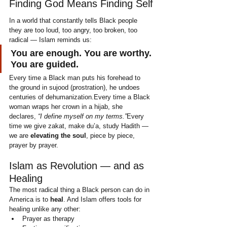
Finding God Means Finding Self
In a world that constantly tells Black people 
they are too loud, too angry, too broken, too 
radical — Islam reminds us:
You are enough. You are worthy. 
You are guided.
Every time a Black man puts his forehead to 
the ground in sujood (prostration), he undoes 
centuries of dehumanization.Every time a Black 
woman wraps her crown in a hijab, she 
declares, 
“I define myself on my terms.”
Every 
time we give zakat, make du’a, study Hadith — 
we are 
elevating the soul
, piece by piece, 
prayer by prayer.
Islam as Revolution — and as 
Healing
The most radical thing a Black person can do in 
America is to 
heal
. And Islam offers tools for 
healing unlike any other:
Prayer as therapy